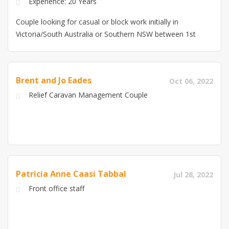
Experience: 20 Years
Couple looking for casual or block work initially in
Victoria/South Australia or Southern NSW between 1st
Feb and 17th March 30+yrs Fitter and Maintenance,
gas/welding equip repairs and auditing Experience
20+yrs Administration/Rostering/Payroll, Domestic
Brent and Jo Eades
Oct 06, 2022
cleaning, cooking, Childcare, Customer service
Relief Caravan Management Couple
Experience Have own self contained accomodation,
both with RSA, Covid food handling, WWCC and police
checks
Patricia Anne Caasi Tabbal
Jul 28, 2022
Front office staff