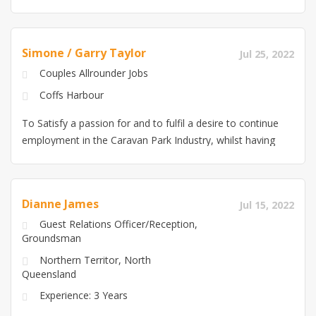
Simone / Garry Taylor
Jul 25, 2022
Couples Allrounder Jobs
Coffs Harbour
To Satisfy a passion for and to fulfil a desire to continue
employment in the Caravan Park Industry, whilst having
fun and enjoying our work and providing a high level of
Customer Service for employers. Building on existing
skills for professional development goals and dedication
Dianne James
Jul 15, 2022
and also ensuring a safe and enjoyable experience for
Guest Relations Officer/Reception,
both guests and staff
Groundsman
Northern Territor, North
Queensland
Experience: 3 Years