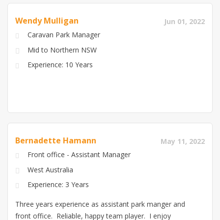
lessee of a 25 room motel in the 80's so I have
Wendy Mulligan
Jun 01, 2022
experienced both forms of hospitality service. We are
Caravan Park Manager
self contained in our caravan and ready for the next
challenge.
Mid to Northern NSW
Experience: 10 Years
Bernadette Hamann
May 11, 2022
Front office - Assistant Manager
West Australia
Experience: 3 Years
Three years experience as assistant park manger and
front office. Reliable, happy team player. I enjoy