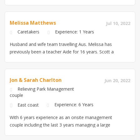
property that we maintained. We may not have industry
experience, but we have life experience and a passion
to learn this industry. I would appreciate the opportunity
Melissa Matthews
Jul 10, 2022
to discuss in more detail. kind regards, Lorraine 0423
Caretakers
Experience: 1 Years
006735 and Andrew 0433 849983 *please note: Resume
for Lorraine is located at the bottom of Ad, Resume for
Husband and wife team travelling Aus. Melissa has
Andrew is located on the ‘My Resume’ Tab to the right
previously been a teacher Aide for 16 years. Scott a
trade qualified boiler maker and also sheetmetal.
Hoping for 3 month stint, travelling with our own van
and 2 trained and well behaved dogs.
Jon & Sarah Charlton
Jun 20, 2022
Relieving Park Management
couple
Experience: 6 Years
East coast
With 6 years experience as an onsite management
couple including the last 3 years managing a large
holiday park and houseboat business, we are ready for
relieving work in the East of Australia. I was also a co-