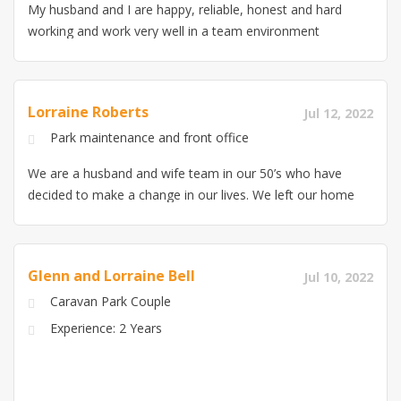
My husband and I are happy, reliable, honest and hard
working and work very well in a team environment
Lorraine Roberts
Jul 12, 2022
Park maintenance and front office
We are a husband and wife team in our 50’s who have
decided to make a change in our lives. We left our home
in Melbourne in March and have been travelling in our
caravan since. We have just completed a caretaker
position on a property in Kuranda and our objective is
Glenn and Lorraine Bell
Jul 10, 2022
to get into the park industry. My skill set is office based,
Caravan Park Couple
I have worked in admin, customer service and call
centre environments for the past 35 years. My husband
Experience: 2 Years
is an interstate truck driver who has some grounds
maintenance experience from when he was younger,
along with our own at home and the most recent