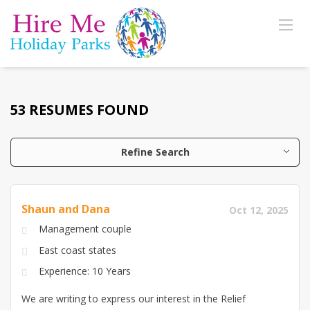
53 RESUMES FOUND
Refine Search
Shaun and Dana
Oct 12, 2025
Management couple
East coast states
Experience: 10 Years
We are writing to express our interest in the Relief