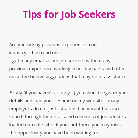
Tips for Job Seekers
Are you lacking previous experience in our
industry....then read on.....
I get many emails from job seekers without any
previous experience working in holiday parks and often
make the below suggestions that may be of assistance.
Firstly (if you haven't already....) you should register your
details and load your resume on my website - many
employers do not just list a position vacant but also
search through the details and resumes of job seekers
loaded onto the site....if your not there you may miss
the opportunity you have been waiting for!