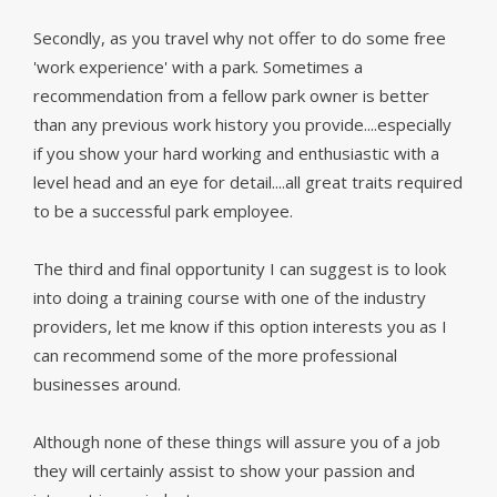
Secondly, as you travel why not offer to do some free
'work experience' with a park. Sometimes a
recommendation from a fellow park owner is better
than any previous work history you provide....especially
if you show your hard working and enthusiastic with a
level head and an eye for detail....all great traits required
to be a successful park employee.
The third and final opportunity I can suggest is to look
into doing a training course with one of the industry
providers, let me know if this option interests you as I
can recommend some of the more professional
businesses around.
Although none of these things will assure you of a job
they will certainly assist to show your passion and