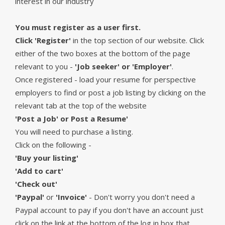
interest in our industry
You must register as a user first.
Click 'Register'
in the top section of our website. Click
either of the two boxes at the bottom of the page
relevant to you -
'Job seeker' or 'Employer'
.
Once registered - load your resume for perspective
employers to find or post a job listing by clicking on the
relevant tab at the top of the website
'Post a Job' or Post a Resume'
You will need to purchase a listing.
Click on the following -
'Buy your listing'
'Add to cart'
'Check out'
'Paypal'
or
'Invoice'
- Don't worry you don't need a
Paypal account to pay if you don't have an account just
click on the link at the bottom of the log in box that