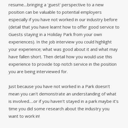
resume....bringing a 'guest' perspective to a new
position can be valuable to potential employers
especially if you have not worked in our industry before
(
detail that you have learnt how to offer good service to
Guests staying in a Holiday Park from your own
experiences). In the job interview you could highlight
your experience; what was good about it and what may
have fallen short. Then detail how you would use this
experience to provide top notch service in the position
you are being interviewed for.
Just because you have not worked in a Park doesn't
mean you can't demonstrate an understanding of what
is involved.....or if you haven't stayed in a park maybe it's
time you did some research about the industry you
want to work in!