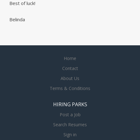
Best of luck!
Belinda
Home
Contact
About Us
Terms & Conditions
HIRING PARKS
Post a Job
Search Resumes
Sign in