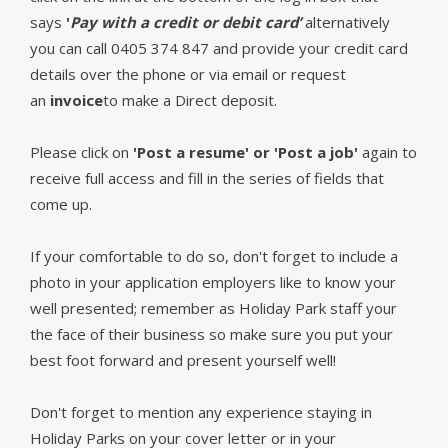
says
'
Pay with a credit or debit card’
alternatively
you can call 0405 374 847 and provide your credit card
details over the phone or via email or request
an
invoice
to make a Direct deposit.
Please click on
'Post a resume' or 'Post a job'
again to
receive full access and fill in the series of fields that
come up.
If your comfortable to do so, don't forget to include a
photo in your application employers like to know your
well presented; remember as Holiday Park staff your
the face of their business so make sure you put your
best foot forward and present yourself well!
Don't forget to mention any experience staying in
Holiday Parks on your cover letter or in your