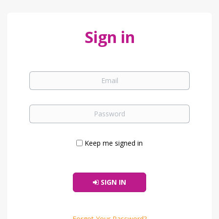
Sign in
Keep me signed in
SIGN IN
Forgot Your Password?