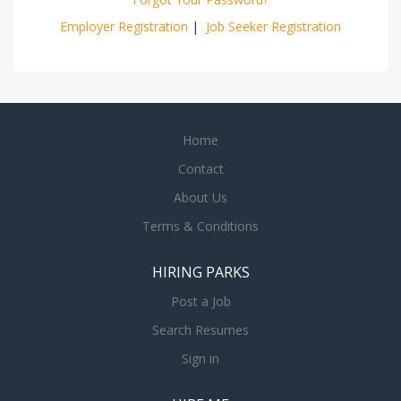
Employer Registration
|
Job Seeker Registration
Home
Contact
About Us
Terms & Conditions
HIRING PARKS
Post a Job
Search Resumes
Sign in